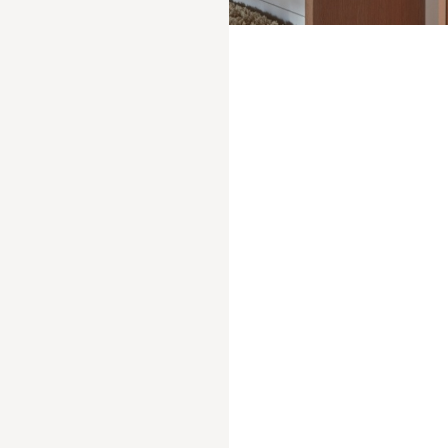
Entirely redesigned by renowned architect Jean-
Michel Wilmotte, this traditional 19th-century
farmhouse, with its original 1906 roof structure,
has been meticulously restored over a period of
more than 10 years, giving it a new lease of life.
The huge living room and fireplace, opening
onto the balcony where you can enjoy breakfast
in the sun facing the roof of the world, soothe
you with their natural hues, the independent,
ultra-modern kitchen welcomes the finest chefs,
while the bar and attic dining room host the
most festive dinners.
BOOK YOUR STAY