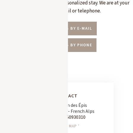
specific needs or design a personalized stay. We are at your
disposal by e-mail or telephone.
CONTACT US BY E-MAIL
CONTACT US BY PHONE
CONTACT
163 Chemin des Épis
74120 Megève - French Alps
Tel:
+33 450930310
SEE ON MAP '