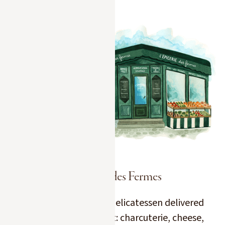
L'Épicerie des Fermes
Have the best of our delicatessen delivered
straight to your chalet: charcuterie, cheese,