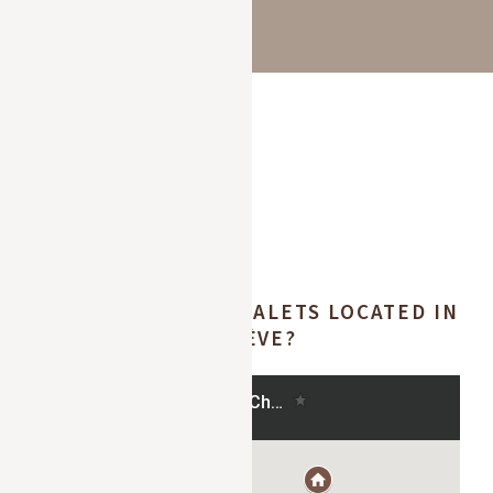
WHERE ARE OUR CHALETS LOCATED IN
MEGÈVE?