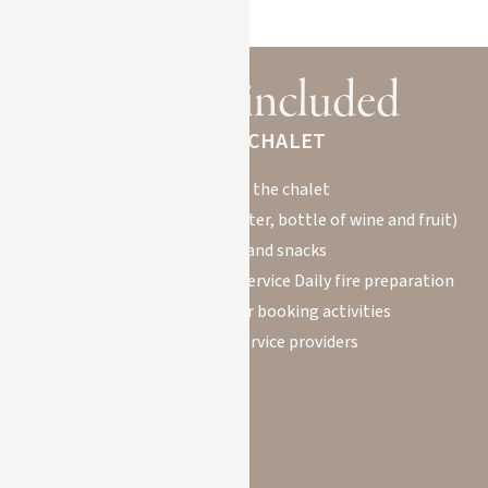
Services included
IN YOUR CHALET
Welcome to the chalet
Welcome basket (mineral water, bottle of wine and fruit)
Breakfasts and snacks
Housekeeper for daily maid service Daily fire preparation
Concierge service for booking activities
with qualified service providers