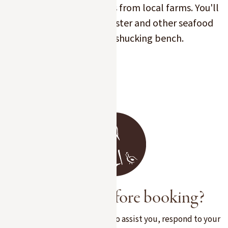
Kaviari caviar or products from local farms. You'll
also find our oyster, lobster and other seafood
products on the shucking bench.
Slide 2 of 7.
A question before booking?
Our team is at your disposal to assist you, respond to your