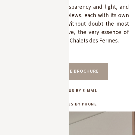
striking interplay of transparency and light, and
offers 7 bedrooms with views, each with its own
bathroom and terrace. Without doubt the most
beautiful chalet in Megève, the very essence of
luxury, exclusively for Les Chalets des Fermes.
Price on request
DOWNLOAD THE BROCHURE
CONTACT US BY E-MAIL
CONTACT US BY PHONE