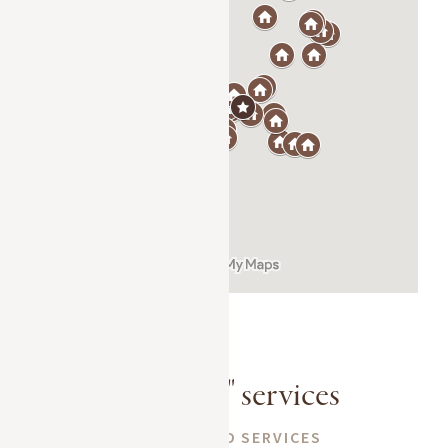
A la carte" services
CUSTOMIZED SERVICES