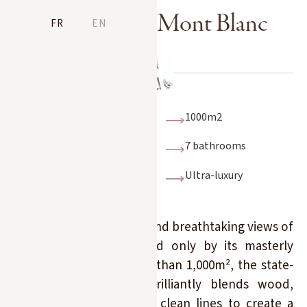
La Ferme du Mont Blanc
FR
EN
15 people
1000m2
7 rooms
7 bathrooms
Indoor swimming
Ultra-luxury
pool, steam room
Its exceptional location and breathtaking views of
Mont Blanc are matched only by its masterly
volumes. Covering more than 1,000m², the state-
of-the-art renovation brilliantly blends wood,
glass, raw materials and clean lines to create a