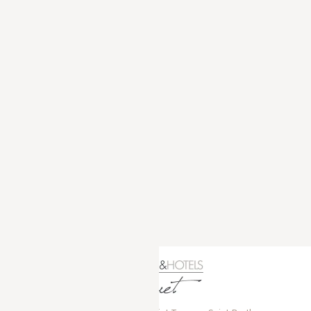
GYP SEA HOTEL
LA BASTIDE DE MARIE
SAINT BARTH - FRENCH WEST INDIES
MÉNERBES - PROVENCE