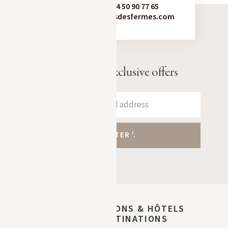
Booking:
+33 4 50 90 77 65
contact@chaletsdesfermes.com
Receive our exclusive offers
DISCOVER MAISONS & HÔTELS
SIBUET DESTINATIONS