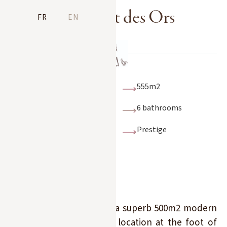
Le Chalet des Ors
FR
EN
10 adults + 4 children
555m2
6 bedrooms
6 bathrooms
Indoor swimming
Prestige
pool, sauna, sports
hall and outdoor
Nordic bath, ski-in/ski-
out, cinema, games
room
Discover Chalet des Ors, a superb 500m2 modern
chalet in an exceptional location at the foot of