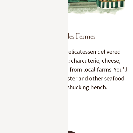
L'Épicerie des Fermes
Have the best of our delicatessen delivered
straight to your chalet: charcuterie, cheese,
Kaviari caviar or products from local farms. You'll
also find our oyster, lobster and other seafood
products on the shucking bench.
Slide 2 of 7.