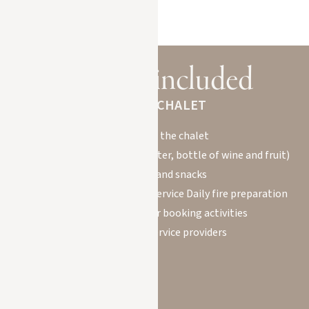
BOOK YOUR STAY
Services included
IN YOUR CHALET
Welcome to the chalet
Welcome basket (mineral water, bottle of wine and fruit)
Breakfasts and snacks
Housekeeper for daily maid service Daily fire preparation
Concierge service for booking activities
with qualified service providers