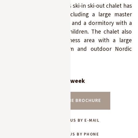
the Princesse slopes. This ski-in ski-out chalet has
5 double bedrooms (including a large master
bedroom), 5 bathrooms, and a dormitory with a
bathroom for up to 4 children. The chalet also
features a superb wellness area with a large
indoor pool, sauna, gym and outdoor Nordic
bath.
Rates from 25 300 € per week
DOWNLOAD THE BROCHURE
CONTACT US BY E-MAIL
CONTACT US BY PHONE