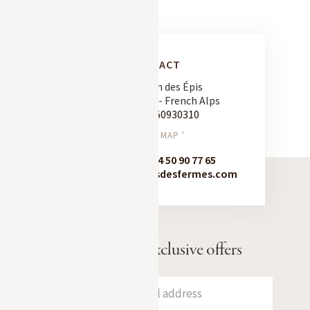
CONTACT
163 Chemin des Épis
74120 Megève - French Alps
Tel:
+33 450930310
SEE ON MAP '
Booking:
+33 4 50 90 77 65
contact@chaletsdesfermes.com
Receive our exclusive offers