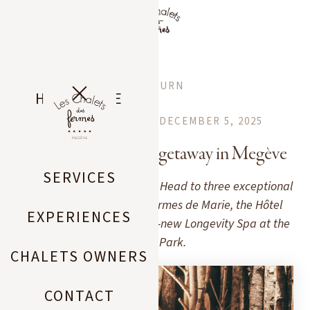
EN
RETURN
HOME PAGE
MEGEVE CITY GUIDE
DECEMBER 5, 2025
CHALETS
3 spas for a wellness getaway in Megève
SERVICES
Want to unwind in Megève? Head to three exceptional
Pure Altitude spas: Les Fermes de Marie, the Hôtel
EXPERIENCES
Mont-Blanc, and the brand-new Longevity Spa at the
Lodge Park.
CHALETS OWNERS
CONTACT