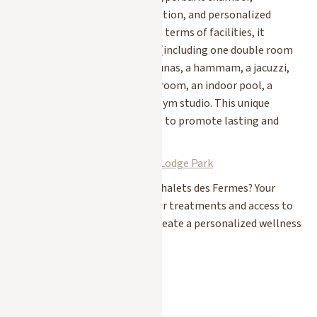
cryolipolysis, photobiomodulation, and personalized
naturopathic consultations. In terms of facilities, it
features 11 treatment rooms (including one double room
and a floatation tank), two saunas, a hammam, a jacuzzi,
an ice room, a Himalayan salt room, an indoor pool, a
relaxation area, and a Technogym studio. This unique
approach works at a deep level to promote lasting and
mindful well-being.
Discover the Longevity Spa at Lodge Park
Are you staying at one of our Chalets des Fermes? Your
Chalet Manager
will book your treatments and access to
these three spas for you and create a personalized wellness
program in Megève.