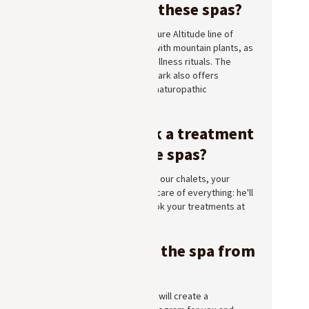
are offered at these spas?
All three spas offer the Pure Altitude line of
treatments, formulated with mountain plants, as
well as massages and wellness rituals. The
Longevity Spa at Lodge Park also offers
longevity programs and naturopathic
consultations.
How do I book a treatment
at one of these spas?
If you're staying in one of our chalets, your
Chalet Manager will take care of everything: he'll
check availability and book your treatments at
the spa of your choice.
Can you enjoy the spa from
your cabin?
Yes. Your Chalet Manager will create a