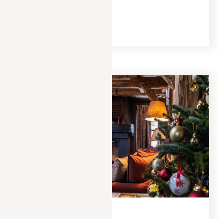
hot chocolate.
READ MORE
EXPERIENCES