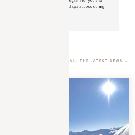
personalized wellness program for you and
book your treatments and spa access during
your stay in Megève.
See also
ALL THE LATEST NEWS →