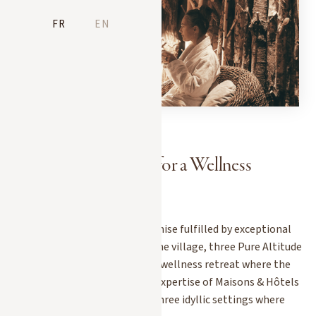
FR
EN
3 Pure Altitude Spas for a Wellness
Getaway in Megève
In Megève, relaxation is a promise fulfilled by exceptional
spas. Nestled in the heart of the village, three Pure Altitude
locations invite you to enjoy a wellness retreat where the
pure mountain air meets the expertise of Maisons & Hôtels
Sibuet. Here’s an overview of three idyllic settings where