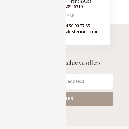
74120 Megève - French Alps
Tel:
+33 450930310
SEE ON MAP '
Booking:
+33 4 50 90 77 65
contact@chaletsdesfermes.com
Receive our exclusive offers