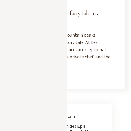
DECEMBER 1, 2025
Christmas in Megève: a fairy tale in a
dream chalet
When snow blankets the mountain peaks,
Megève transforms into a fairy tale. At Les
Chalets des Fermes, experience an exceptional
Christmas: a luxury chalet, a private chef, and the
magic of the Alps.
READ MORE
CONTACT
163 Chemin des Épis