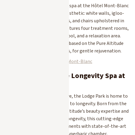
In the heart of the village, the spa at the Hôtel Mont-Blanc
features a captivating polar aesthetic: white walls, igloo-
style vaulted treatment rooms, and chairs upholstered in
soft fur. This frosty retreat features four treatment rooms,
a sauna, a hot tub, an indoor pool, and a relaxation area.
Here, too, the treatments are based on the Pure Altitude
line featuring mountain plants, for gentle rejuvenation.
Discover the Spa at the Hôtel Mont-Blanc
3. The Pure Altitude Longevity Spa at
Lodge Park
A major new addition to Megève, the Lodge Park is home to
the resort’s first spa dedicated to longevity. Born from the
collaboration between Pure Altitude’s beauty expertise and
The Recode Club’s science of longevity, this cutting-edge
spa combines signature treatments with state-of-the-art
technologies: cryotherapy, a hyperbaric chamber,