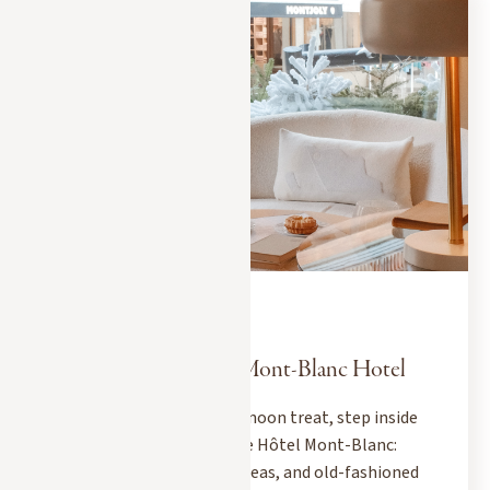
MEGEVE CITY GUIDE
DECEMBER 10, 2025
The Art of Tea at the Mont-Blanc Hotel
When it's time for an afternoon treat, step inside
Le Georges tea room at the Hôtel Mont-Blanc:
exceptional pastries, rare teas, and old-fashioned