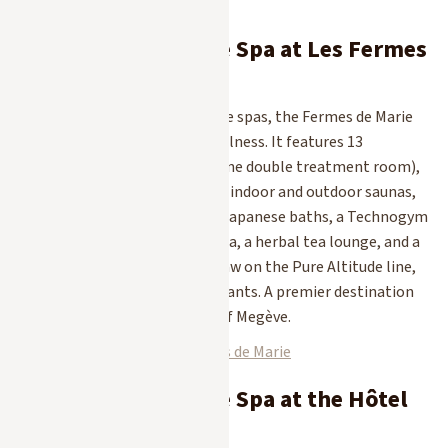
you can pamper yourself.
1. The Pure Altitude Spa at Les Fermes
de Marie
The birthplace of Pure Altitude spas, the Fermes de Marie
spa embodies 100% Alpine wellness. It features 13
treatment rooms (including one double treatment room),
an indoor pool with a lap lane, indoor and outdoor saunas,
indoor and outdoor hot tubs, Japanese baths, a Technogym
fitness center, a relaxation area, a herbal tea lounge, and a
hair salon. The treatments draw on the Pure Altitude line,
formulated using mountain plants. A premier destination
for rejuvenation in the heart of Megève.
Discover the Spa at Les Fermes de Marie
2. The Pure Altitude Spa at the Hôtel
Mont-Blanc