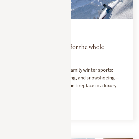
EXPERIENCES
DECEMBER 15, 2025
A winter sports chalet for the whole
family
Head to Megève for some family winter sports:
skiing, sledding, dog sledding, and snowshoeing—
before gathering around the fireplace in a luxury
chalet.
READ MORE