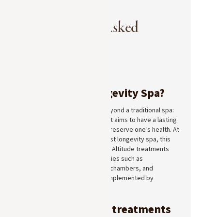
Frequently Asked
Questions
What is a Longevity Spa?
A Longevity Spa goes beyond a traditional spa:
in addition to relaxation, it aims to have a lasting
effect on the body and preserve one’s health. At
Lodge Park, Megève’s first longevity spa, this
approach combines Pure Altitude treatments
with advanced technologies such as
cryotherapy, hyperbaric chambers, and
photobiomodulation, complemented by
naturopathic care.
What kinds of treatments