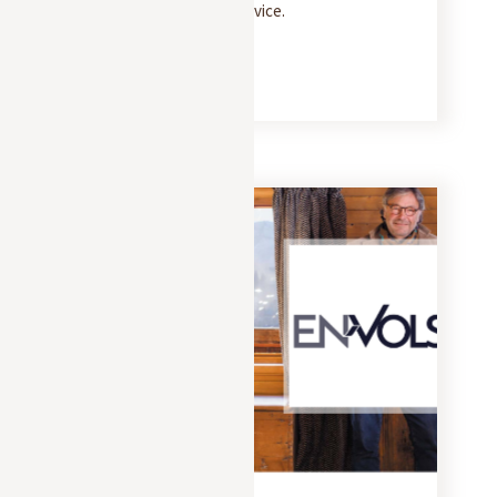
and 5-star concierge service.
READ MORE