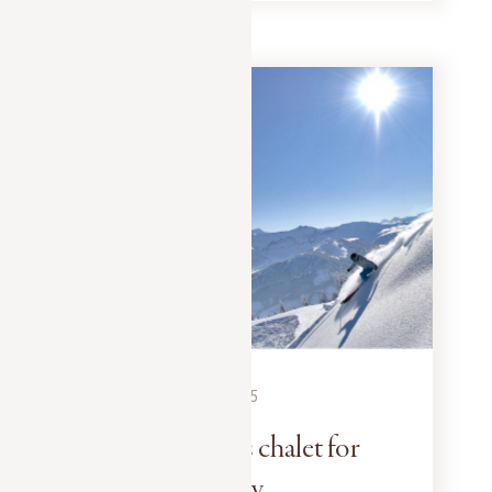
EXPERIENCES
DECEMBER 15, 2025
A winter sports chalet for
the whole family