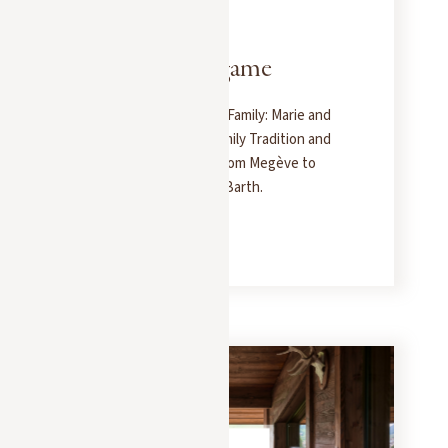
PRESS
JANUARY 15, 2025
The 7 families game
A Portrait of the Sibuet Family: Marie and
Nicolas Carry On the Family Tradition and
the Art of Hospitality, from Megève to
Saint-Tropez and Saint-Barth.
READ MORE