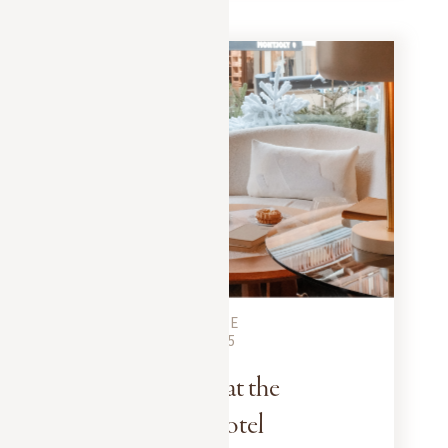
MEGEVE CITY GUIDE
DECEMBER 10, 2025
The Art of Tea at the
Mont-Blanc Hotel