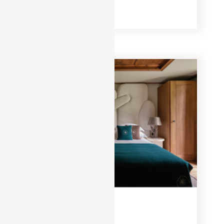
READ MORE
EXPERIENCES
JANUARY 20, 2025