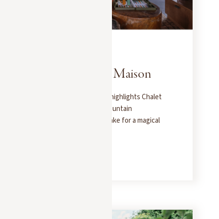
PRESS
JANUARY 30, 2025
Le Journal de la Maison
Le Journal de la Maison highlights Chalet
Molitor as one of the mountain
destinations that will make for a magical
winter vacation.
READ MORE