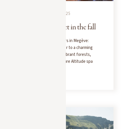
EXPERIENCES
SEPTEMBER 25, 2025
Rent your chalet in the fall
Fall, the season for lovers in Megève:
escape with your partner to a charming
chalet, surrounded by vibrant forests,
candlelit dinners, and Pure Altitude spa
treatments.
READ MORE