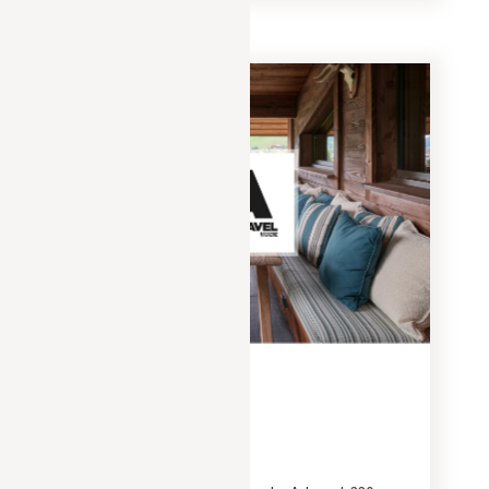
PRESS
JANUARY 25, 2025
Artravel