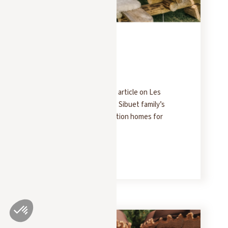
PRESS
FEBRUARY 5, 2025
Forbes
Forbes has published an article on Les
Chalets des Fermes: the Sibuet family’s
collection of luxury vacation homes for
rent in Megève.
READ MORE