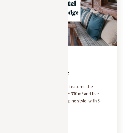
PRESS
FEBRUARY 18, 2025
Hotel & Lodge
Hôtel & Lodge magazine features the
Chalet Molitor in Megève: 330 m² and five
bedrooms in a modern Alpine style, with 5-
star hotel service.
READ MORE