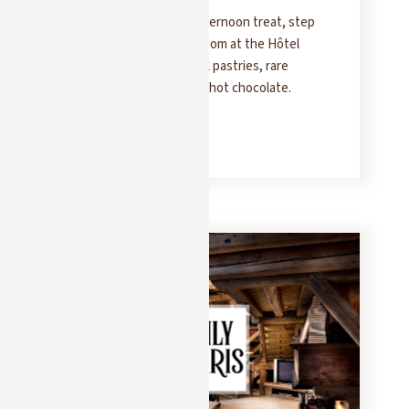
When it's time for an afternoon treat, step
inside Le Georges tea room at the Hôtel
Mont-Blanc: exceptional pastries, rare
teas, and old-fashioned hot chocolate.
READ MORE