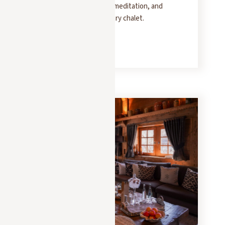
retreat combines yoga, meditation, and
healthy cooking in a luxury chalet.
READ MORE