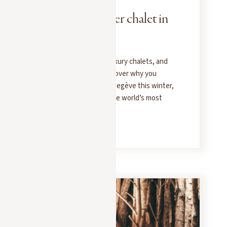
Rent your winter chalet in
Megève
Ski-in/ski-out access, luxury chalets, and
the Alpine lifestyle: discover why you
should rent a chalet in Megève this winter,
in the heart of one of the world’s most
beautiful ski areas.
READ MORE