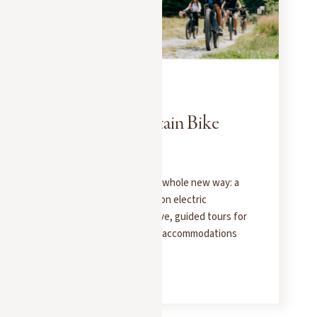
EXPERIENCES
JUNE 15, 2025
Electric Mountain Bike
Stay in Megève
Experience the Alps in a whole new way: a
private, active vacation on electric
mountain bikes in Megève, guided tours for
all skill levels, and 5-star accommodations
at Les Fermes de Marie.
READ MORE