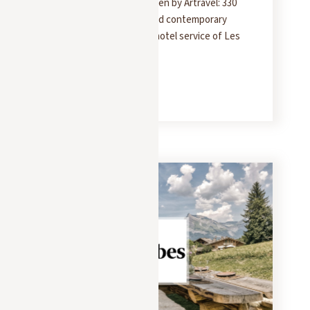
The Chalet Molitor as seen by Artravel: 330
m² of rustic elegance and contemporary
design, with the 5-star hotel service of Les
Chalets des Fermes.
READ MORE