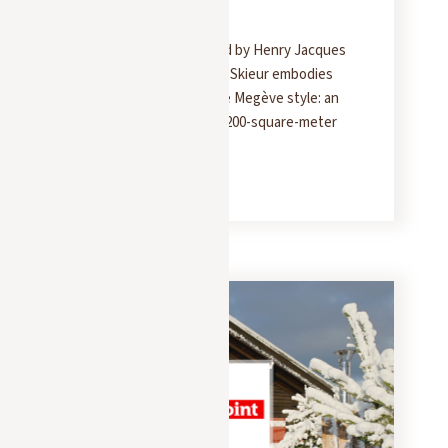
Chalet
Built in 1939 and inspired by Henry Jacques
Le Même, the Chalet du Skieur embodies
the quintessence of the Megève style: an
elegant and welcoming 200-square-meter
retreat.
READ MORE