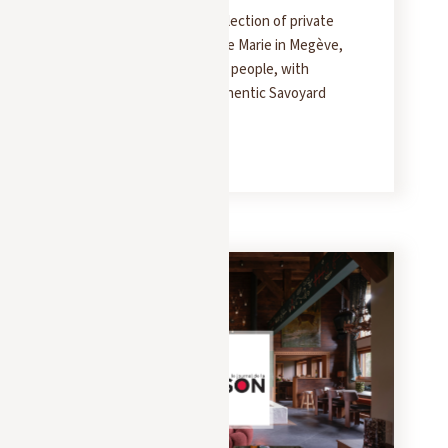
Yonder presents the collection of private
chalets at Les Fermes de Marie in Megève,
accommodating 10 to 16 people, with
interiors inspired by authentic Savoyard
style.
READ MORE