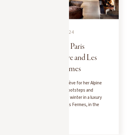
EXPERIENCES
SEPTEMBER 13, 2024
When Emily in Paris
chooses Megève and Les
Chalets des Fermes
Emily in Paris chose Megève for her Alpine
getaway. Follow in her footsteps and
experience the magic of winter in a luxury
chalet at Les Chalets des Fermes, in the
heart of the village.
READ MORE