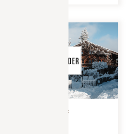
PRESS
FEBRUARY 15, 2025
Yonder