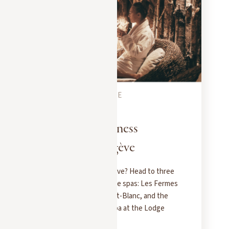
MEGEVE CITY GUIDE
DECEMBER 5, 2025
3 spas for a wellness
getaway in Megève
Want to unwind in Megève? Head to three
exceptional Pure Altitude spas: Les Fermes
de Marie, the Hôtel Mont-Blanc, and the
brand-new Longevity Spa at the Lodge
Park.