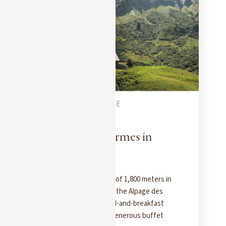
MEGEVE CITY GUIDE
JULY 1, 2025
L'Alpage des Fermes in
Megève
Perched at an elevation of 1,800 meters in
the Rochebrune massif, the Alpage des
Fermes de Marie is a bed-and-breakfast
with a view, offering a generous buffet