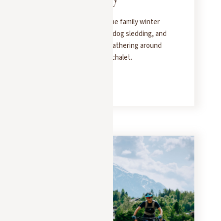
Head to Megève for some family winter
sports: skiing, sledding, dog sledding, and
snowshoeing—before gathering around
the fireplace in a luxury chalet.
READ MORE