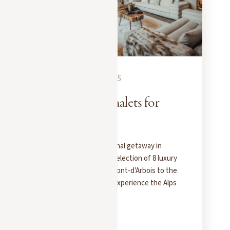
EXPERIENCES
NOVEMBER 20, 2025
8 prestigious chalets for
rent in Megève
Looking for an exceptional getaway in
Megève? Discover our selection of 8 luxury
chalets for rent, from Mont-d'Arbois to the
heart of the village, to experience the Alps
in style.
READ MORE