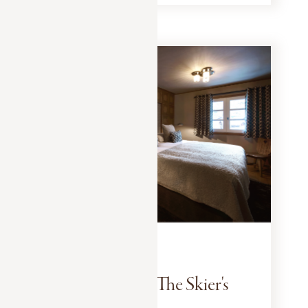
EXPERIENCES
JANUARY 10, 2025
Megève Style : The Skier's