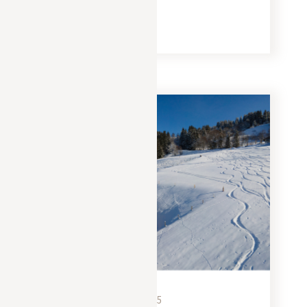
and a magical panorama of the Aravis.
READ MORE
EXPERIENCES
NOVEMBER 15, 2025