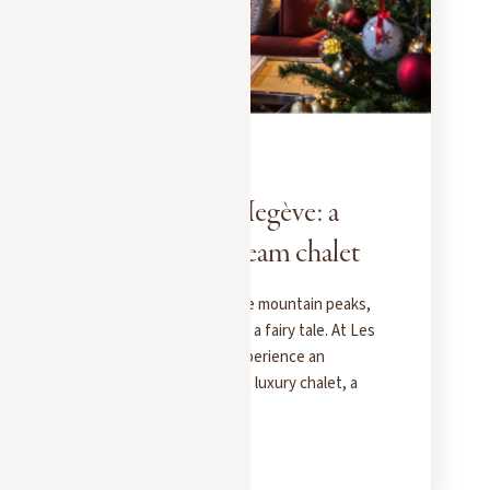
EXPERIENCES
DECEMBER 1, 2025
Christmas in Megève: a
fairy tale in a dream chalet
When snow blankets the mountain peaks,
Megève transforms into a fairy tale. At Les
Chalets des Fermes, experience an
exceptional Christmas: a luxury chalet, a
private chef, and the magic of the Alps.
READ MORE