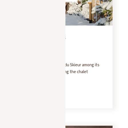
PRESS
FEBRUARY 10, 2025
Le Point
Le Point lists Le Chalet du Skieur among its
top picks for experiencing the chalet
atmosphere in Megève.
READ MORE