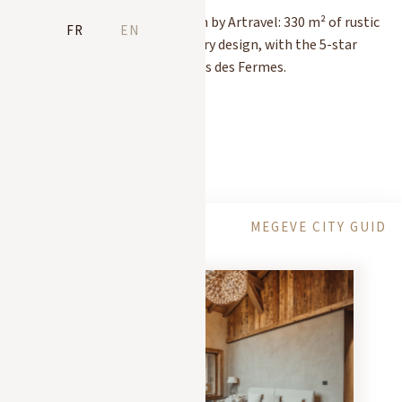
The Chalet Molitor as seen by Artravel: 330 m² of rustic
FR
EN
elegance and contemporary design, with the 5-star
hotel service of Les Chalets des Fermes.
READ MORE
PRESS
ACTIVITIES
MEGEVE CITY GUIDE