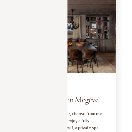
EXPERIENCES
NOVEMBER 1, 2025
Your Weekend in Megève
For a weekend in Megève, choose from our
exceptional chalets and enjoy a fully
catered stay: a private chef, a private spa,