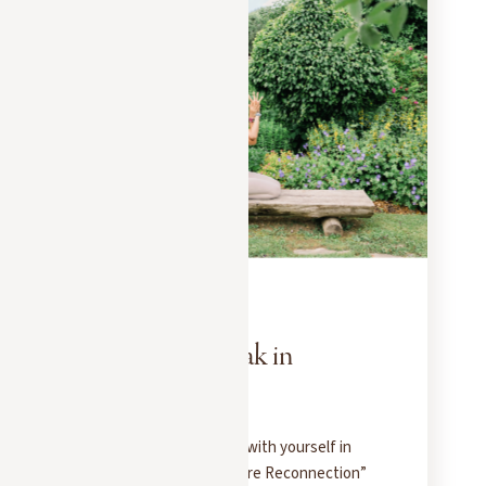
EXPERIENCES
MAY 20, 2025
Well-being break in
Megève
Four days to reconnect with yourself in
Megève: our private “Pure Reconnection”