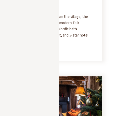
Folklore Lover
Less than 10 minutes from the village, the
Molitor offers 330 m² of modern-folk
elegance: five suites, a Nordic bath
overlooking Mount Jaillet, and 5-star hotel
service.
READ MORE